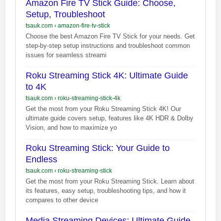
Amazon Fire TV Stick Guide: Choose,
Setup, Troubleshoot
tsauk.com
›
amazon-fire-tv-stick
Choose the best Amazon Fire TV Stick for your needs. Get
step-by-step setup instructions and troubleshoot common
issues for seamless streami
Roku Streaming Stick 4K: Ultimate Guide
to 4K
tsauk.com
›
roku-streaming-stick-4k
Get the most from your Roku Streaming Stick 4K! Our
ultimate guide covers setup, features like 4K HDR & Dolby
Vision, and how to maximize yo
Roku Streaming Stick: Your Guide to
Endless
tsauk.com
›
roku-streaming-stick
Get the most from your Roku Streaming Stick. Learn about
its features, easy setup, troubleshooting tips, and how it
compares to other device
Media Streaming Devices: Ultimate Guide