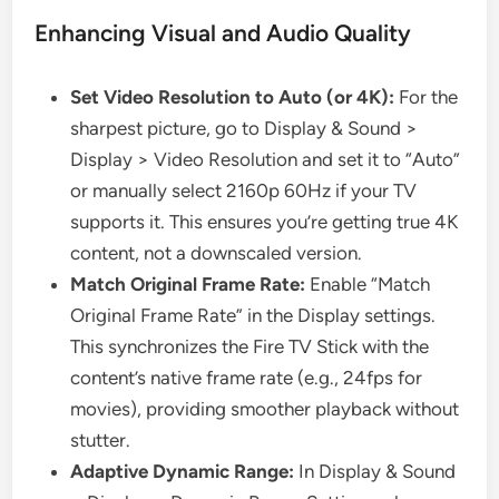
Enhancing Visual and Audio Quality
Set Video Resolution to Auto (or 4K):
For the
sharpest picture, go to Display & Sound >
Display > Video Resolution and set it to “Auto”
or manually select 2160p 60Hz if your TV
supports it. This ensures you’re getting true 4K
content, not a downscaled version.
Match Original Frame Rate:
Enable “Match
Original Frame Rate” in the Display settings.
This synchronizes the Fire TV Stick with the
content’s native frame rate (e.g., 24fps for
movies), providing smoother playback without
stutter.
Adaptive Dynamic Range:
In Display & Sound