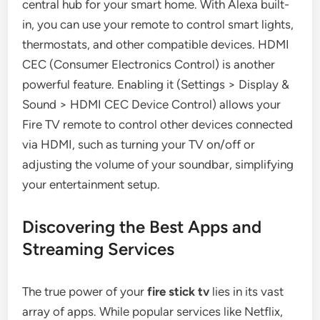
central hub for your smart home. With Alexa built-
in, you can use your remote to control smart lights,
thermostats, and other compatible devices. HDMI
CEC (Consumer Electronics Control) is another
powerful feature. Enabling it (Settings > Display &
Sound > HDMI CEC Device Control) allows your
Fire TV remote to control other devices connected
via HDMI, such as turning your TV on/off or
adjusting the volume of your soundbar, simplifying
your entertainment setup.
Discovering the Best Apps and
Streaming Services
The true power of your
fire stick tv
lies in its vast
array of apps. While popular services like Netflix,