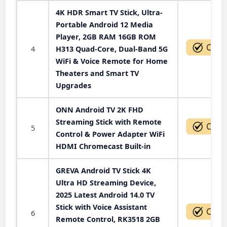
4K HDR Smart TV Stick, Ultra-
Portable Android 12 Media
Player, 2GB RAM 16GB ROM
4
H313 Quad-Core, Dual-Band 5G
WiFi & Voice Remote for Home
Theaters and Smart TV
Upgrades
ONN Android TV 2K FHD
Streaming Stick with Remote
5
Control & Power Adapter WiFi
HDMI Chromecast Built-in
GREVA Android TV Stick 4K
Ultra HD Streaming Device,
2025 Latest Android 14.0 TV
Stick with Voice Assistant
6
Remote Control, RK3518 2GB