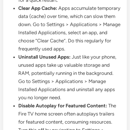
for a quick restart.
Clear App Cache:
Apps accumulate temporary
data (cache) over time, which can slow them
down. Go to Settings > Applications > Manage
Installed Applications, select an app, and
choose “Clear Cache”. Do this regularly for
frequently used apps.
Uninstall Unused Apps:
Just like your phone,
unused apps take up valuable storage and
RAM, potentially running in the background.
Go to Settings > Applications > Manage
Installed Applications and uninstall any apps
you no longer need.
Disable Autoplay for Featured Content:
The
Fire TV home screen often autoplays trailers
for featured content, consuming resources.