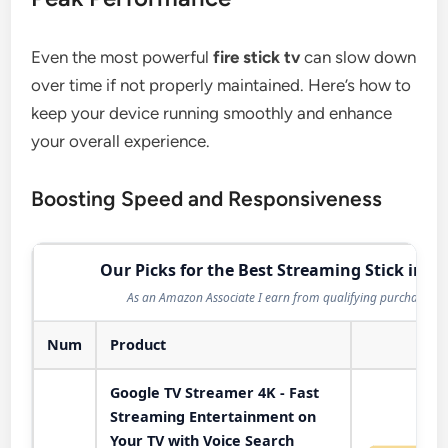
Even the most powerful
fire stick tv
can slow down
over time if not properly maintained. Here’s how to
keep your device running smoothly and enhance
your overall experience.
Boosting Speed and Responsiveness
Our Picks for the Best Streaming Stick in 2
As an Amazon Associate I earn from qualifying purchases.
Num
Product
Act
Google TV Streamer 4K - Fast
Streaming Entertainment on
Your TV with Voice Search