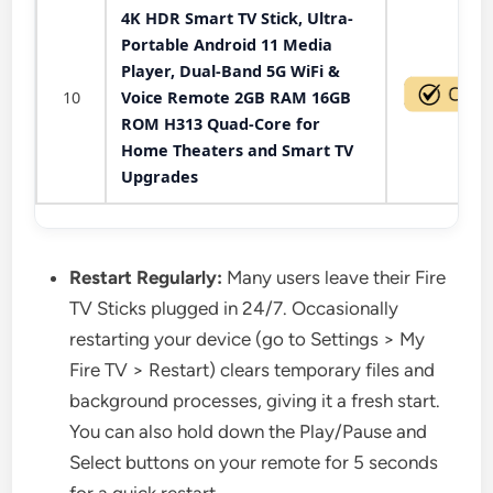
4K HDR Smart TV Stick, Ultra-
Portable Android 11 Media
Player, Dual-Band 5G WiFi &
10
Voice Remote 2GB RAM 16GB
ROM H313 Quad-Core for
Home Theaters and Smart TV
Upgrades
Restart Regularly:
Many users leave their Fire
TV Sticks plugged in 24/7. Occasionally
restarting your device (go to Settings > My
Fire TV > Restart) clears temporary files and
background processes, giving it a fresh start.
You can also hold down the Play/Pause and
Select buttons on your remote for 5 seconds