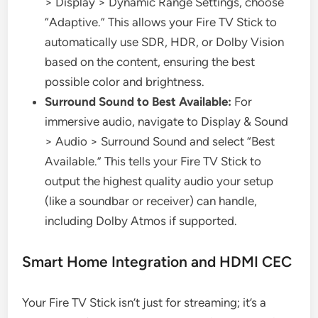
> Display > Dynamic Range Settings, choose
“Adaptive.” This allows your Fire TV Stick to
automatically use SDR, HDR, or Dolby Vision
based on the content, ensuring the best
possible color and brightness.
Surround Sound to Best Available:
For
immersive audio, navigate to Display & Sound
> Audio > Surround Sound and select “Best
Available.” This tells your Fire TV Stick to
output the highest quality audio your setup
(like a soundbar or receiver) can handle,
including Dolby Atmos if supported.
Smart Home Integration and HDMI CEC
Your Fire TV Stick isn’t just for streaming; it’s a