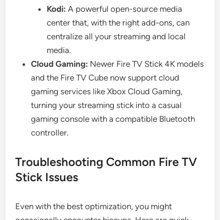
Kodi:
A powerful open-source media
center that, with the right add-ons, can
centralize all your streaming and local
media.
Cloud Gaming:
Newer Fire TV Stick 4K models
and the Fire TV Cube now support cloud
gaming services like Xbox Cloud Gaming,
turning your streaming stick into a casual
gaming console with a compatible Bluetooth
controller.
Troubleshooting Common Fire TV
Stick Issues
Even with the best optimization, you might