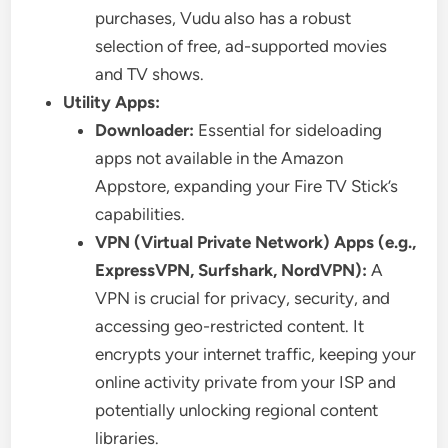
purchases, Vudu also has a robust
selection of free, ad-supported movies
and TV shows.
Utility Apps:
Downloader:
Essential for sideloading
apps not available in the Amazon
Appstore, expanding your Fire TV Stick’s
capabilities.
VPN (Virtual Private Network) Apps (e.g.,
ExpressVPN, Surfshark, NordVPN):
A
VPN is crucial for privacy, security, and
accessing geo-restricted content. It
encrypts your internet traffic, keeping your
online activity private from your ISP and
potentially unlocking regional content
libraries.