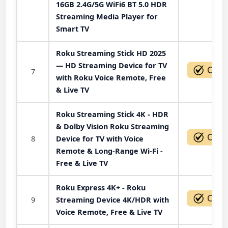
16GB 2.4G/5G WiFi6 BT 5.0 HDR
Streaming Media Player for
Smart TV
Roku Streaming Stick HD 2025
— HD Streaming Device for TV
7
with Roku Voice Remote, Free
& Live TV
Roku Streaming Stick 4K - HDR
& Dolby Vision Roku Streaming
8
Device for TV with Voice
Remote & Long-Range Wi-Fi -
Free & Live TV
Roku Express 4K+ - Roku
9
Streaming Device 4K/HDR with
Voice Remote, Free & Live TV