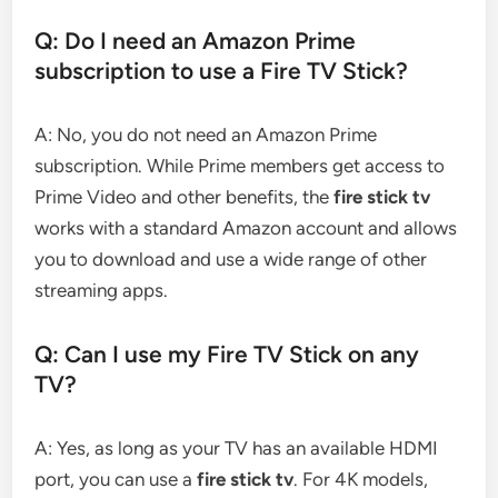
Q: Do I need an Amazon Prime
subscription to use a Fire TV Stick?
A: No, you do not need an Amazon Prime
subscription. While Prime members get access to
Prime Video and other benefits, the
fire stick tv
works with a standard Amazon account and allows
you to download and use a wide range of other
streaming apps.
Q: Can I use my Fire TV Stick on any
TV?
A: Yes, as long as your TV has an available HDMI
port, you can use a
fire stick tv
. For 4K models,