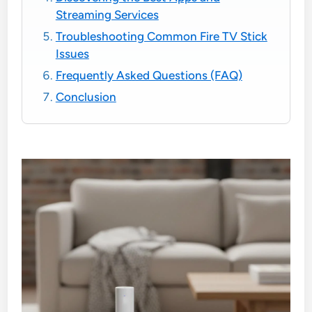
Streaming Services
Troubleshooting Common Fire TV Stick
Issues
Frequently Asked Questions (FAQ)
Conclusion