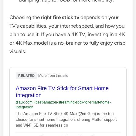
Choosing the right
fire stick tv
depends on your
TV’s capabilities, your internet speed, and how you
plan to use it. If you have a 4K TV, investing in a 4K
or 4K Max model is a no-brainer to fully enjoy crisp
visuals.
·
More from this site
RELATED
Amazon Fire TV Stick for Smart Home
Integration
tsauk.com
›
best-amazon-streaming-stick-for-smart-home-
integration
The Amazon Fire TV Stick 4K Max (2nd Gen) is the top
choice for smart home integration, offering Matter support
and Wi-Fi 6E for seamless co