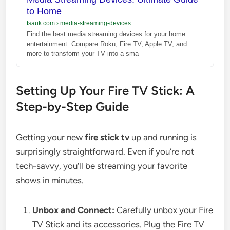
to Home
tsauk.com
›
media-streaming-devices
Find the best media streaming devices for your home
entertainment. Compare Roku, Fire TV, Apple TV, and
more to transform your TV into a sma
Setting Up Your Fire TV Stick: A
Step-by-Step Guide
Getting your new
fire stick tv
up and running is
surprisingly straightforward. Even if you’re not
tech-savvy, you’ll be streaming your favorite
shows in minutes.
Unbox and Connect:
Carefully unbox your Fire
TV Stick and its accessories. Plug the Fire TV