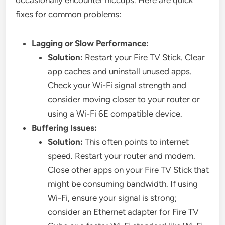
occasionally encounter hiccups. Here are quick
fixes for common problems:
Lagging or Slow Performance:
Solution:
Restart your Fire TV Stick. Clear
app caches and uninstall unused apps.
Check your Wi-Fi signal strength and
consider moving closer to your router or
using a Wi-Fi 6E compatible device.
Buffering Issues:
Solution:
This often points to internet
speed. Restart your router and modem.
Close other apps on your Fire TV Stick that
might be consuming bandwidth. If using
Wi-Fi, ensure your signal is strong;
consider an Ethernet adapter for Fire TV