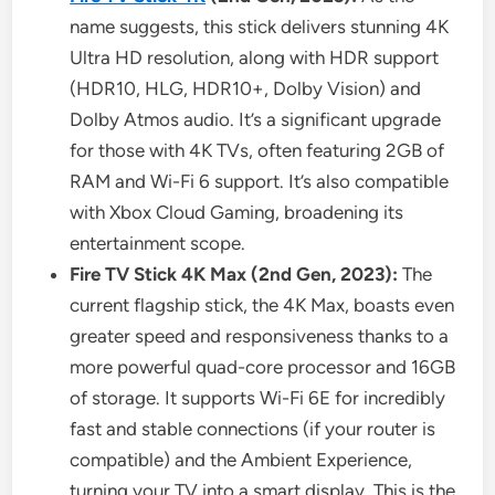
name suggests, this stick delivers stunning 4K
Ultra HD resolution, along with HDR support
(HDR10, HLG, HDR10+, Dolby Vision) and
Dolby Atmos audio. It’s a significant upgrade
for those with 4K TVs, often featuring 2GB of
RAM and Wi-Fi 6 support. It’s also compatible
with Xbox Cloud Gaming, broadening its
entertainment scope.
Fire TV Stick 4K Max (2nd Gen, 2023):
The
current flagship stick, the 4K Max, boasts even
greater speed and responsiveness thanks to a
more powerful quad-core processor and 16GB
of storage. It supports Wi-Fi 6E for incredibly
fast and stable connections (if your router is
compatible) and the Ambient Experience,
turning your TV into a smart display. This is the