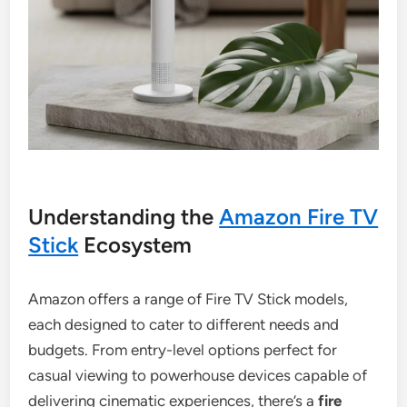
Understanding the
Amazon Fire TV
Stick
Ecosystem
Amazon offers a range of Fire TV Stick models,
each designed to cater to different needs and
budgets. From entry-level options perfect for
casual viewing to powerhouse devices capable of
delivering cinematic experiences, there’s a
fire