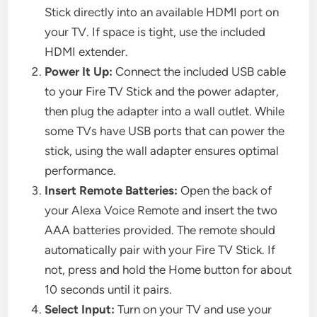
Stick directly into an available HDMI port on
your TV. If space is tight, use the included
HDMI extender.
Power It Up:
Connect the included USB cable
to your Fire TV Stick and the power adapter,
then plug the adapter into a wall outlet. While
some TVs have USB ports that can power the
stick, using the wall adapter ensures optimal
performance.
Insert Remote Batteries:
Open the back of
your Alexa Voice Remote and insert the two
AAA batteries provided. The remote should
automatically pair with your Fire TV Stick. If
not, press and hold the Home button for about
10 seconds until it pairs.
Select Input:
Turn on your TV and use your