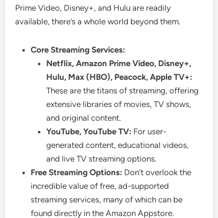
Prime Video, Disney+, and Hulu are readily
available, there’s a whole world beyond them.
Core Streaming Services:
Netflix, Amazon Prime Video, Disney+,
Hulu, Max (HBO), Peacock, Apple TV+:
These are the titans of streaming, offering
extensive libraries of movies, TV shows,
and original content.
YouTube, YouTube TV:
For user-
generated content, educational videos,
and live TV streaming options.
Free Streaming Options:
Don’t overlook the
incredible value of free, ad-supported
streaming services, many of which can be
found directly in the Amazon Appstore.