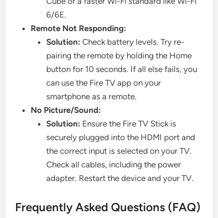
Cube or a faster Wi-Fi standard like Wi-Fi
6/6E.
Remote Not Responding:
Solution:
Check battery levels. Try re-
pairing the remote by holding the Home
button for 10 seconds. If all else fails, you
can use the Fire TV app on your
smartphone as a remote.
No Picture/Sound:
Solution:
Ensure the Fire TV Stick is
securely plugged into the HDMI port and
the correct input is selected on your TV.
Check all cables, including the power
adapter. Restart the device and your TV.
Frequently Asked Questions (FAQ)