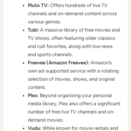
Pluto TV:
Offers hundreds of live TV
channels and on-demand content across
various genres.
Tubi:
A massive library of free movies and
TV shows, often featuring older classics
and cult favorites, along with live news
and sports channels.
Freevee (Amazon Freevee):
Amazon’s
own ad-supported service with a rotating
selection of movies, shows, and original
content.
Plex:
Beyond organizing your personal
media library, Plex also offers a significant
number of free live TV channels and on-
demand movies.
Vudu:
While known for movie rentals and