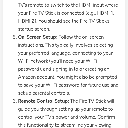
TV’s remote to switch to the HDMI input where
your Fire TV Stick is connected (e.g., HDMI 1,
HDMI 2). You should see the Fire TV Stick’s
startup screen.
On-Screen Setup:
Follow the on-screen
instructions. This typically involves selecting
your preferred language, connecting to your
Wi-Fi network (you’ll need your Wi-Fi
password), and signing in to or creating an
Amazon account. You might also be prompted
to save your Wi-Fi password for future use and
set up parental controls.
Remote Control Setup:
The Fire TV Stick will
guide you through setting up your remote to
control your TV’s power and volume. Confirm
this functionality to streamline your viewing