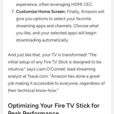
experience, often leveraging HDMI CEC.
Customize Home Screen:
Finally, Amazon will
give you options to select your favorite
streaming apps and channels. Choose what
you like, and your selected apps will begin
downloading automatically.
And just like that, your TV is transformed! “The
initial setup of any Fire TV Stick is designed to be
intuitive,” says Liam O’Connell, lead streaming
analyst at Tsauk.com. “Amazon has done a great
job making it accessible to everyone, regardless of
their technical know-how.”
Optimizing Your Fire TV Stick for
Peak Performance