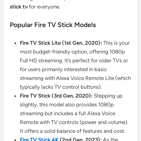
stick tv
for everyone.
Popular Fire TV Stick Models
Fire TV Stick Lite (1st Gen, 2020):
This is your
most budget-friendly option, offering 1080p
Full HD streaming. It’s perfect for older TVs or
for users primarily interested in basic
streaming with Alexa Voice Remote Lite (which
typically lacks TV control buttons).
Fire TV Stick (3rd Gen, 2020):
Stepping up
slightly, this model also provides 1080p
streaming but includes a full Alexa Voice
Remote with TV controls (power and volume).
It offers a solid balance of features and cost.
Fire TV Stick 4K
(2nd Gen, 2023):
As the