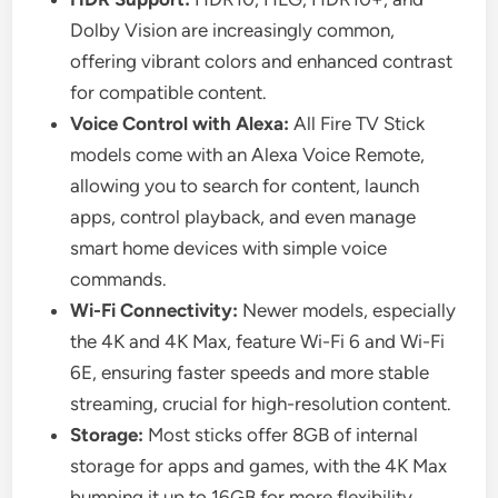
Dolby Vision are increasingly common,
offering vibrant colors and enhanced contrast
for compatible content.
Voice Control with Alexa:
All Fire TV Stick
models come with an Alexa Voice Remote,
allowing you to search for content, launch
apps, control playback, and even manage
smart home devices with simple voice
commands.
Wi-Fi Connectivity:
Newer models, especially
the 4K and 4K Max, feature Wi-Fi 6 and Wi-Fi
6E, ensuring faster speeds and more stable
streaming, crucial for high-resolution content.
Storage:
Most sticks offer 8GB of internal
storage for apps and games, with the 4K Max
bumping it up to 16GB for more flexibility.