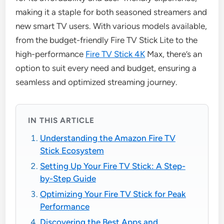
making it a staple for both seasoned streamers and
new smart TV users. With various models available,
from the budget-friendly Fire TV Stick Lite to the
high-performance
Fire TV Stick 4K
Max, there’s an
option to suit every need and budget, ensuring a
seamless and optimized streaming journey.
IN THIS ARTICLE
Understanding the Amazon Fire TV
Stick Ecosystem
Setting Up Your Fire TV Stick: A Step-
by-Step Guide
Optimizing Your Fire TV Stick for Peak
Performance
Discovering the Best Apps and