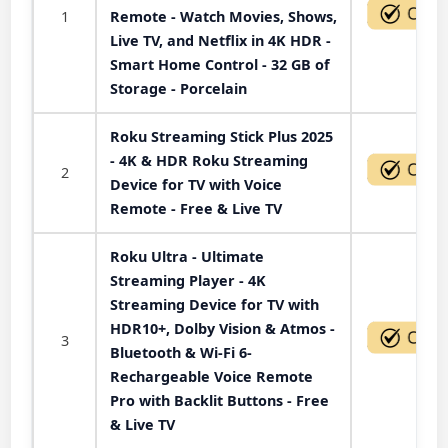
1
Remote - Watch Movies, Shows,
Live TV, and Netflix in 4K HDR -
Smart Home Control - 32 GB of
Storage - Porcelain
Roku Streaming Stick Plus 2025
- 4K & HDR Roku Streaming
2
Device for TV with Voice
Remote - Free & Live TV
Roku Ultra - Ultimate
Streaming Player - 4K
Streaming Device for TV with
HDR10+, Dolby Vision & Atmos -
3
Bluetooth & Wi-Fi 6-
Rechargeable Voice Remote
Pro with Backlit Buttons - Free
& Live TV