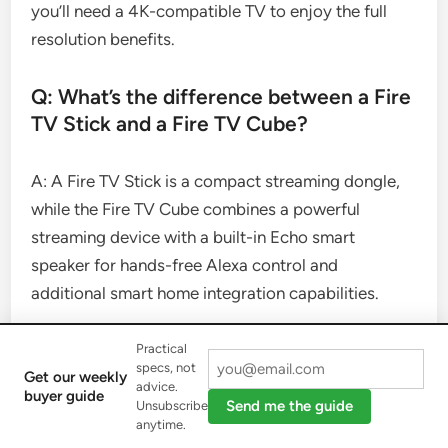
you’ll need a 4K-compatible TV to enjoy the full
resolution benefits.
Q: What’s the difference between a Fire
TV Stick and a Fire TV Cube?
A: A Fire TV Stick is a compact streaming dongle,
while the Fire TV Cube combines a powerful
streaming device with a built-in Echo smart
speaker for hands-free Alexa control and
additional smart home integration capabilities.
Q: How can I free up storage space on
Practical
specs, not
my Fire TV Stick?
Get our weekly
advice.
buyer guide
Send me the guide
Unsubscribe
anytime.
A: You can free up storage by uninstalling unused