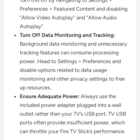
Turn this off by navigating to Settings >
Preferences > Featured Content and disabling
“Allow Video Autoplay” and “Allow Audio
Autoplay”.
Turn Off Data Monitoring and Tracking:
Background data monitoring and unnecessary
tracking features can consume processing
power. Head to Settings > Preferences and
disable options related to data usage
monitoring and other privacy settings to free
up resources.
Ensure Adequate Power:
Always use the
included power adapter plugged into a wall
outlet rather than your TV’s USB port. TV USB
ports often provide insufficient power, which
can throttle your Fire TV Stick’s performance.