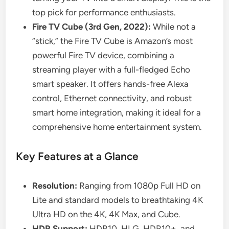
top pick for performance enthusiasts.
Fire TV Cube (3rd Gen, 2022):
While not a
“stick,” the Fire TV Cube is Amazon’s most
powerful Fire TV device, combining a
streaming player with a full-fledged Echo
smart speaker. It offers hands-free Alexa
control, Ethernet connectivity, and robust
smart home integration, making it ideal for a
comprehensive home entertainment system.
Key Features at a Glance
Resolution:
Ranging from 1080p Full HD on
Lite and standard models to breathtaking 4K
Ultra HD on the 4K, 4K Max, and Cube.
HDR Support:
HDR10, HLG, HDR10+, and