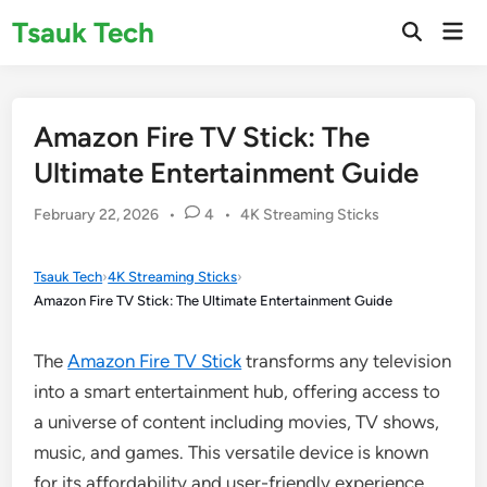
Skip
Tsauk Tech
Mai
to
Open
Men
Search
content
Amazon Fire TV Stick: The
Ultimate Entertainment Guide
Posted
February 22, 2026
•
4
•
4K Streaming Sticks
in
Tsauk Tech
›
4K Streaming Sticks
›
Amazon Fire TV Stick: The Ultimate Entertainment Guide
The
Amazon Fire TV Stick
transforms any television
into a smart entertainment hub, offering access to
a universe of content including movies, TV shows,
music, and games. This versatile device is known
for its affordability and user-friendly experience,