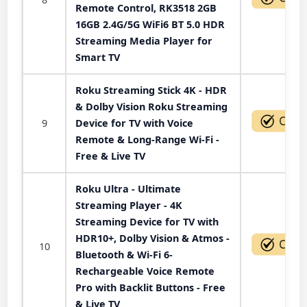
Remote Control, RK3518 2GB
16GB 2.4G/5G WiFi6 BT 5.0 HDR
Streaming Media Player for
Smart TV
Roku Streaming Stick 4K - HDR
& Dolby Vision Roku Streaming
9
Device for TV with Voice
Remote & Long-Range Wi-Fi -
Free & Live TV
Roku Ultra - Ultimate
Streaming Player - 4K
Streaming Device for TV with
HDR10+, Dolby Vision & Atmos -
10
Bluetooth & Wi-Fi 6-
Rechargeable Voice Remote
Pro with Backlit Buttons - Free
& Live TV