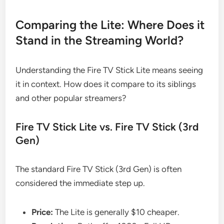
Comparing the Lite: Where Does it
Stand in the Streaming World?
Understanding the Fire TV Stick Lite means seeing
it in context. How does it compare to its siblings
and other popular streamers?
Fire TV Stick Lite vs. Fire TV Stick (3rd
Gen)
The standard Fire TV Stick (3rd Gen) is often
considered the immediate step up.
Price:
The Lite is generally $10 cheaper.