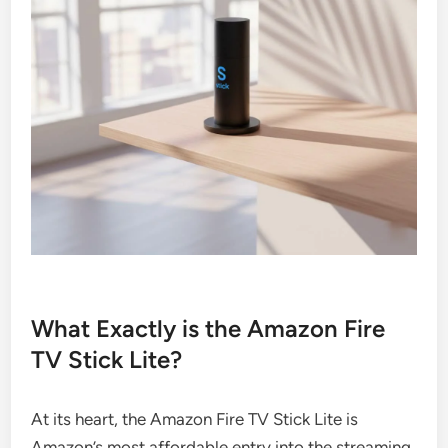
What Exactly is the Amazon Fire
TV Stick Lite?
At its heart, the Amazon Fire TV Stick Lite is
Amazon’s most affordable entry into the streaming