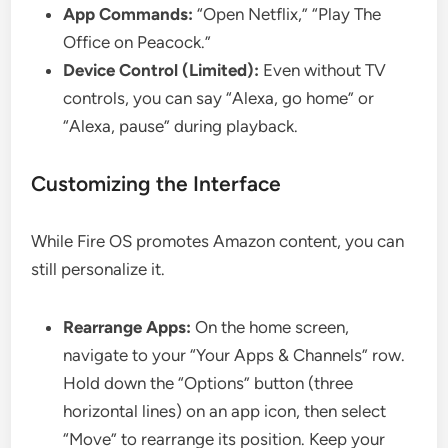
App Commands:
“Open Netflix,” “Play The
Office on Peacock.”
Device Control (Limited):
Even without TV
controls, you can say “Alexa, go home” or
“Alexa, pause” during playback.
Customizing the Interface
While Fire OS promotes Amazon content, you can
still personalize it.
Rearrange Apps:
On the home screen,
navigate to your “Your Apps & Channels” row.
Hold down the “Options” button (three
horizontal lines) on an app icon, then select
“Move” to rearrange its position. Keep your