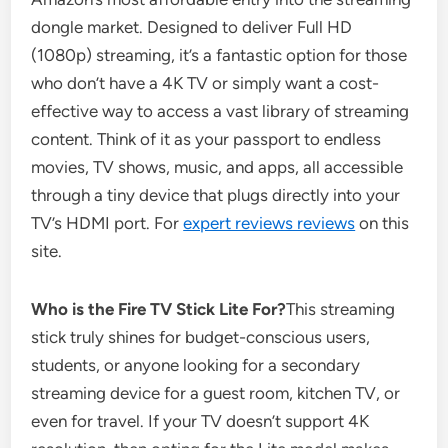
dongle market. Designed to deliver Full HD
(1080p) streaming, it’s a fantastic option for those
who don’t have a 4K TV or simply want a cost-
effective way to access a vast library of streaming
content. Think of it as your passport to endless
movies, TV shows, music, and apps, all accessible
through a tiny device that plugs directly into your
TV’s HDMI port. For
expert reviews reviews
on this
site.
Who is the Fire TV Stick Lite For?
This streaming
stick truly shines for budget-conscious users,
students, or anyone looking for a secondary
streaming device for a guest room, kitchen TV, or
even for travel. If your TV doesn’t support 4K