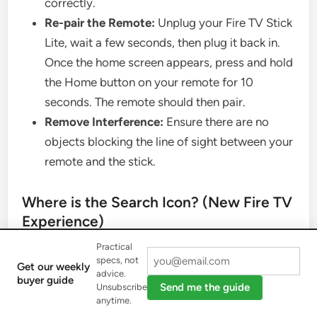
correctly.
Re-pair the Remote:
Unplug your Fire TV Stick
Lite, wait a few seconds, then plug it back in.
Once the home screen appears, press and hold
the Home button on your remote for 10
seconds. The remote should then pair.
Remove Interference:
Ensure there are no
objects blocking the line of sight between your
remote and the stick.
Where is the Search Icon? (New Fire TV
Experience)
Practical
Amazon updated the Fire TV interface, and the
specs, not
Get our weekly
advice.
buyer guide
traditional “Search” icon has been replaced.
Send me the guide
Unsubscribe
anytime.