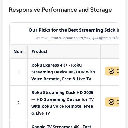
Responsive Performance and Storage
Our Picks for the Best Streaming Stick in 2
As an Amazon Associate I earn from qualifying purchases.
Num
Product
Act
Roku Express 4K+ - Roku
1
Streaming Device 4K/HDR with
Voice Remote, Free & Live TV
Roku Streaming Stick HD 2025
— HD Streaming Device for TV
2
with Roku Voice Remote, Free
& Live TV
Google TV Streamer 4K - Fast