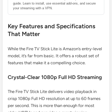
guide. Learn to install, use essential add-ons, and secure
your streaming with a VPN.
Key Features and Specifications
That Matter
While the Fire TV Stick Lite is Amazon’s entry-level
model, it’s far from basic. It offers a robust set of
features that make it a compelling choice.
Crystal-Clear 1080p Full HD Streaming
The Fire TV Stick Lite delivers video playback in
crisp 1080p Full HD resolution at up to 60 frames
per second. This is more than enough for most