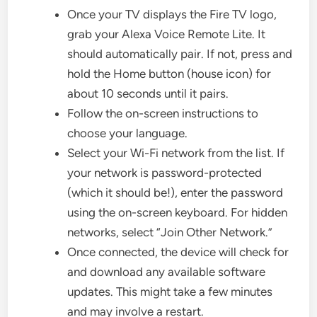
Once your TV displays the Fire TV logo,
grab your Alexa Voice Remote Lite. It
should automatically pair. If not, press and
hold the Home button (house icon) for
about 10 seconds until it pairs.
Follow the on-screen instructions to
choose your language.
Select your Wi-Fi network from the list. If
your network is password-protected
(which it should be!), enter the password
using the on-screen keyboard. For hidden
networks, select “Join Other Network.”
Once connected, the device will check for
and download any available software
updates. This might take a few minutes
and may involve a restart.