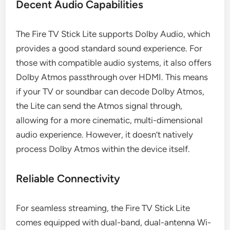
Decent Audio Capabilities
The Fire TV Stick Lite supports Dolby Audio, which
provides a good standard sound experience. For
those with compatible audio systems, it also offers
Dolby Atmos passthrough over HDMI. This means
if your TV or soundbar can decode Dolby Atmos,
the Lite can send the Atmos signal through,
allowing for a more cinematic, multi-dimensional
audio experience. However, it doesn’t natively
process Dolby Atmos within the device itself.
Reliable Connectivity
For seamless streaming, the Fire TV Stick Lite
comes equipped with dual-band, dual-antenna Wi-