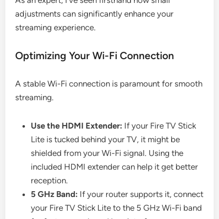
adjustments can significantly enhance your
streaming experience.
Optimizing Your Wi-Fi Connection
A stable Wi-Fi connection is paramount for smooth
streaming.
Use the HDMI Extender:
If your Fire TV Stick
Lite is tucked behind your TV, it might be
shielded from your Wi-Fi signal. Using the
included HDMI extender can help it get better
reception.
5 GHz Band:
If your router supports it, connect
your Fire TV Stick Lite to the 5 GHz Wi-Fi band