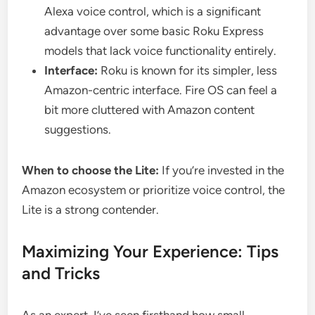
Alexa voice control, which is a significant
advantage over some basic Roku Express
models that lack voice functionality entirely.
Interface:
Roku is known for its simpler, less
Amazon-centric interface. Fire OS can feel a
bit more cluttered with Amazon content
suggestions.
When to choose the Lite:
If you’re invested in the
Amazon ecosystem or prioritize voice control, the
Lite is a strong contender.
Maximizing Your Experience: Tips
and Tricks
As an expert, I’ve seen firsthand how small