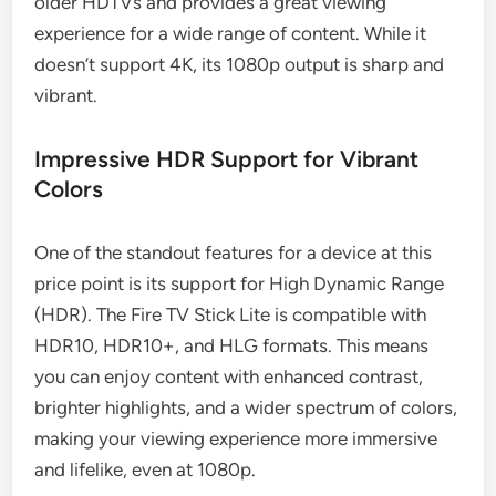
older HDTVs and provides a great viewing
experience for a wide range of content. While it
doesn’t support 4K, its 1080p output is sharp and
vibrant.
Impressive HDR Support for Vibrant
Colors
One of the standout features for a device at this
price point is its support for High Dynamic Range
(HDR). The Fire TV Stick Lite is compatible with
HDR10, HDR10+, and HLG formats. This means
you can enjoy content with enhanced contrast,
brighter highlights, and a wider spectrum of colors,
making your viewing experience more immersive
and lifelike, even at 1080p.