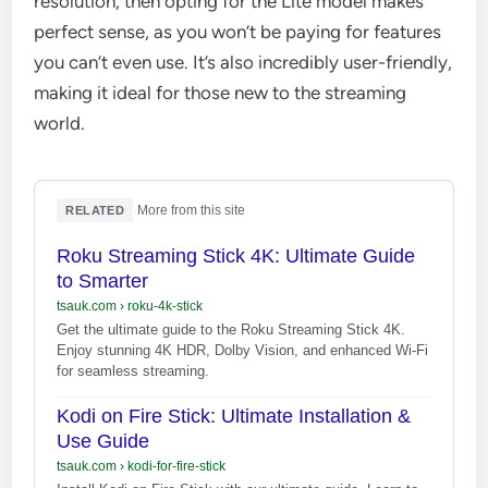
resolution, then opting for the Lite model makes
perfect sense, as you won’t be paying for features
you can’t even use. It’s also incredibly user-friendly,
making it ideal for those new to the streaming
world.
·
More from this site
RELATED
Roku Streaming Stick 4K: Ultimate Guide
to Smarter
tsauk.com
›
roku-4k-stick
Get the ultimate guide to the Roku Streaming Stick 4K.
Enjoy stunning 4K HDR, Dolby Vision, and enhanced Wi-Fi
for seamless streaming.
Kodi on Fire Stick: Ultimate Installation &
Use Guide
tsauk.com
›
kodi-for-fire-stick