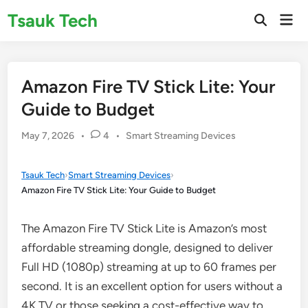
Skip
Tsauk Tech
Mai
to
Open
Men
Search
content
Amazon Fire TV Stick Lite: Your
Guide to Budget
Posted
May 7, 2026
•
4
•
Smart Streaming Devices
in
Tsauk Tech
›
Smart Streaming Devices
›
Amazon Fire TV Stick Lite: Your Guide to Budget
The Amazon Fire TV Stick Lite is Amazon’s most
affordable streaming dongle, designed to deliver
Full HD (1080p) streaming at up to 60 frames per
second. It is an excellent option for users without a
4K TV or those seeking a cost-effective way to