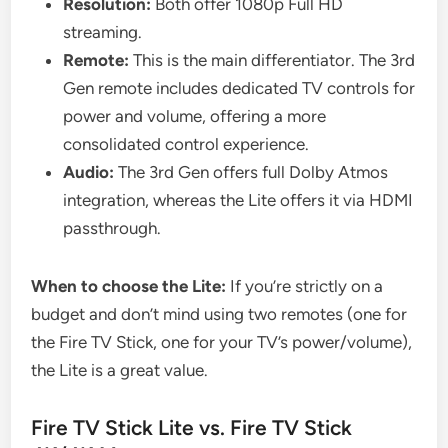
Resolution:
Both offer 1080p Full HD
streaming.
Remote:
This is the main differentiator. The 3rd
Gen remote includes dedicated TV controls for
power and volume, offering a more
consolidated control experience.
Audio:
The 3rd Gen offers full Dolby Atmos
integration, whereas the Lite offers it via HDMI
passthrough.
When to choose the Lite:
If you’re strictly on a
budget and don’t mind using two remotes (one for
the Fire TV Stick, one for your TV’s power/volume),
the Lite is a great value.
Fire TV Stick Lite vs. Fire TV Stick