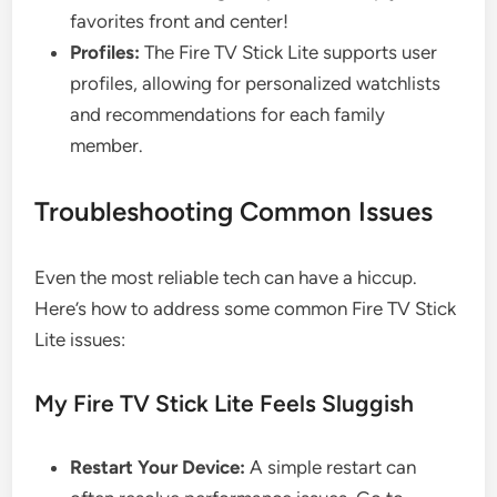
favorites front and center!
Profiles:
The Fire TV Stick Lite supports user
profiles, allowing for personalized watchlists
and recommendations for each family
member.
Troubleshooting Common Issues
Even the most reliable tech can have a hiccup.
Here’s how to address some common Fire TV Stick
Lite issues:
My Fire TV Stick Lite Feels Sluggish
Restart Your Device:
A simple restart can