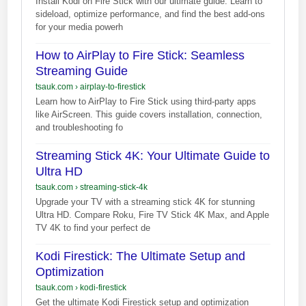
Install Kodi on Fire Stick with our ultimate guide. Learn to
sideload, optimize performance, and find the best add-ons
for your media powerh
How to AirPlay to Fire Stick: Seamless
Streaming Guide
tsauk.com
›
airplay-to-firestick
Learn how to AirPlay to Fire Stick using third-party apps
like AirScreen. This guide covers installation, connection,
and troubleshooting fo
Streaming Stick 4K: Your Ultimate Guide to
Ultra HD
tsauk.com
›
streaming-stick-4k
Upgrade your TV with a streaming stick 4K for stunning
Ultra HD. Compare Roku, Fire TV Stick 4K Max, and Apple
TV 4K to find your perfect de
Kodi Firestick: The Ultimate Setup and
Optimization
tsauk.com
›
kodi-firestick
Get the ultimate Kodi Firestick setup and optimization