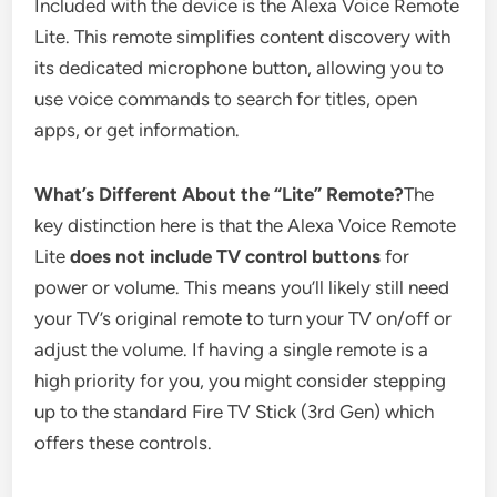
Included with the device is the Alexa Voice Remote
Lite. This remote simplifies content discovery with
its dedicated microphone button, allowing you to
use voice commands to search for titles, open
apps, or get information.
What’s Different About the “Lite” Remote?
The
key distinction here is that the Alexa Voice Remote
Lite
does not include TV control buttons
for
power or volume. This means you’ll likely still need
your TV’s original remote to turn your TV on/off or
adjust the volume. If having a single remote is a
high priority for you, you might consider stepping
up to the standard Fire TV Stick (3rd Gen) which
offers these controls.