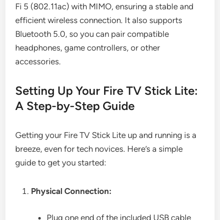
Fi 5 (802.11ac) with MIMO, ensuring a stable and
efficient wireless connection. It also supports
Bluetooth 5.0, so you can pair compatible
headphones, game controllers, or other
accessories.
Setting Up Your Fire TV Stick Lite:
A Step-by-Step Guide
Getting your Fire TV Stick Lite up and running is a
breeze, even for tech novices. Here’s a simple
guide to get you started:
Physical Connection:
Plug one end of the included USB cable