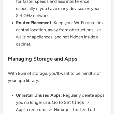
for faster speeds and less interference,
especially if you have many devices on your
2.4 GHz network.
Router Placement:
Keep your Wi-Fi router in a
central location, away from obstructions like
walls or appliances, and not hidden inside a
cabinet.
Managing Storage and Apps
With 8GB of storage, you’ll want to be mindful of
your app library.
Uninstall Unused Apps:
Regularly delete apps
you no longer use. Go to
Settings >
Applications > Manage Installed