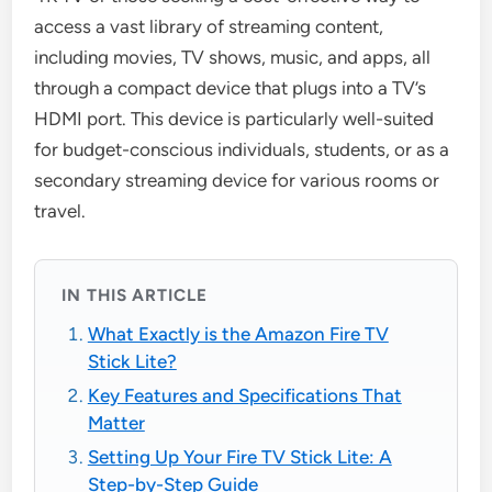
access a vast library of streaming content,
including movies, TV shows, music, and apps, all
through a compact device that plugs into a TV’s
HDMI port. This device is particularly well-suited
for budget-conscious individuals, students, or as a
secondary streaming device for various rooms or
travel.
IN THIS ARTICLE
What Exactly is the Amazon Fire TV
Stick Lite?
Key Features and Specifications That
Matter
Setting Up Your Fire TV Stick Lite: A
Step-by-Step Guide