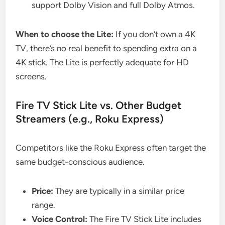
support Dolby Vision and full Dolby Atmos.
When to choose the Lite:
If you don’t own a 4K
TV, there’s no real benefit to spending extra on a
4K stick. The Lite is perfectly adequate for HD
screens.
Fire TV Stick Lite vs. Other Budget
Streamers (e.g., Roku Express)
Competitors like the Roku Express often target the
same budget-conscious audience.
Price:
They are typically in a similar price
range.
Voice Control:
The Fire TV Stick Lite includes