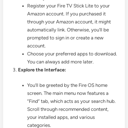
Register your Fire TV Stick Lite to your
Amazon account. If you purchased it
through your Amazon account, it might
automatically link. Otherwise, you’ll be
prompted to sign in or create a new
account.
Choose your preferred apps to download.
You can always add more later.
Explore the Interface:
You’ll be greeted by the Fire OS home
screen. The main menu now features a
“Find” tab, which acts as your search hub.
Scroll through recommended content,
your installed apps, and various
categories.