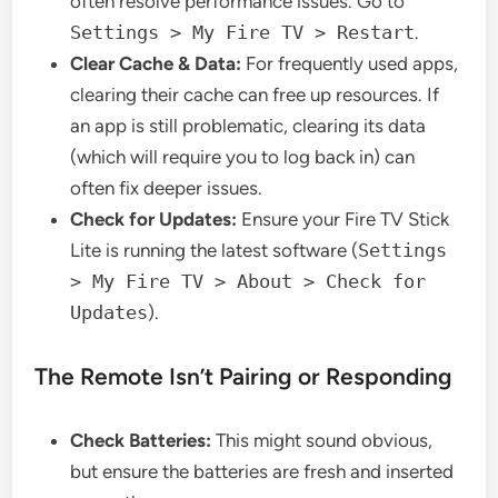
often resolve performance issues. Go to
Settings > My Fire TV > Restart
.
Clear Cache & Data:
For frequently used apps,
clearing their cache can free up resources. If
an app is still problematic, clearing its data
(which will require you to log back in) can
often fix deeper issues.
Check for Updates:
Ensure your Fire TV Stick
Lite is running the latest software (
Settings
> My Fire TV > About > Check for
Updates
).
The Remote Isn’t Pairing or Responding
Check Batteries:
This might sound obvious,
but ensure the batteries are fresh and inserted