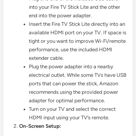
into your Fire TV Stick Lite and the other
end into the power adapter.
Insert the Fire TV Stick Lite directly into an
available HDMI port on your TV. If space is
tight or you want to improve Wi-Fi/remote
performance, use the included HDMI
extender cable.
Plug the power adapter into a nearby
electrical outlet. While some TVs have USB
ports that can power the stick, Amazon
recommends using the provided power
adapter for optimal performance.
Turn on your TV and select the correct
HDMI input using your TV’s remote.
On-Screen Setup: