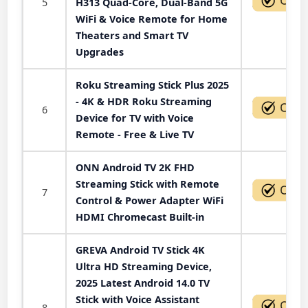
5
H313 Quad-Core, Dual-Band 5G
WiFi & Voice Remote for Home
Theaters and Smart TV
Upgrades
Roku Streaming Stick Plus 2025
- 4K & HDR Roku Streaming
6
Device for TV with Voice
Remote - Free & Live TV
ONN Android TV 2K FHD
Streaming Stick with Remote
7
Control & Power Adapter WiFi
HDMI Chromecast Built-in
GREVA Android TV Stick 4K
Ultra HD Streaming Device,
2025 Latest Android 14.0 TV
Stick with Voice Assistant
8