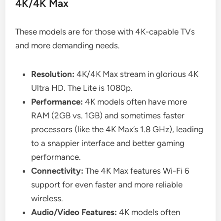
4K/4K Max
These models are for those with 4K-capable TVs
and more demanding needs.
Resolution:
4K/4K Max stream in glorious 4K
Ultra HD. The Lite is 1080p.
Performance:
4K models often have more
RAM (2GB vs. 1GB) and sometimes faster
processors (like the 4K Max’s 1.8 GHz), leading
to a snappier interface and better gaming
performance.
Connectivity:
The 4K Max features Wi-Fi 6
support for even faster and more reliable
wireless.
Audio/Video Features:
4K models often