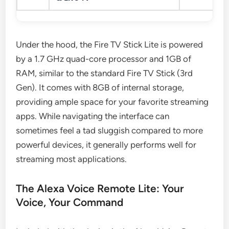
Under the hood, the Fire TV Stick Lite is powered
by a 1.7 GHz quad-core processor and 1GB of
RAM, similar to the standard Fire TV Stick (3rd
Gen). It comes with 8GB of internal storage,
providing ample space for your favorite streaming
apps. While navigating the interface can
sometimes feel a tad sluggish compared to more
powerful devices, it generally performs well for
streaming most applications.
The Alexa Voice Remote Lite: Your
Voice, Your Command