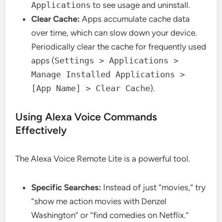
Applications
to see usage and uninstall.
Clear Cache:
Apps accumulate cache data
over time, which can slow down your device.
Periodically clear the cache for frequently used
apps (
Settings > Applications >
Manage Installed Applications >
[App Name] > Clear Cache
).
Using Alexa Voice Commands
Effectively
The Alexa Voice Remote Lite is a powerful tool.
Specific Searches:
Instead of just “movies,” try
“show me action movies with Denzel
Washington” or “find comedies on Netflix.”