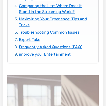
Comparing the Lite: Where Does it
Stand in the Streaming World?
Maximizing Your Experience: Tips and
Tricks
Troubleshooting Common Issues
Expert Take
Frequently Asked Questions (FAQ)
improve your Entertainment