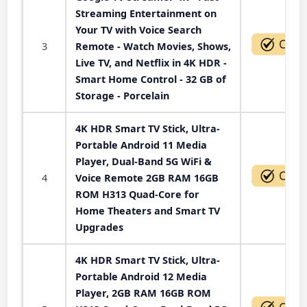
Streaming Entertainment on
Your TV with Voice Search
3
Remote - Watch Movies, Shows,
Live TV, and Netflix in 4K HDR -
Smart Home Control - 32 GB of
Storage - Porcelain
4K HDR Smart TV Stick, Ultra-
Portable Android 11 Media
Player, Dual-Band 5G WiFi &
4
Voice Remote 2GB RAM 16GB
ROM H313 Quad-Core for
Home Theaters and Smart TV
Upgrades
4K HDR Smart TV Stick, Ultra-
Portable Android 12 Media
Player, 2GB RAM 16GB ROM