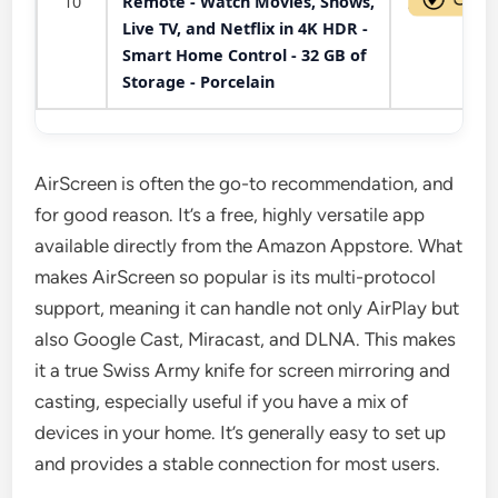
10
Remote - Watch Movies, Shows,
Live TV, and Netflix in 4K HDR -
Smart Home Control - 32 GB of
Storage - Porcelain
AirScreen is often the go-to recommendation, and
for good reason. It’s a free, highly versatile app
available directly from the Amazon Appstore. What
makes AirScreen so popular is its multi-protocol
support, meaning it can handle not only AirPlay but
also Google Cast, Miracast, and DLNA. This makes
it a true Swiss Army knife for screen mirroring and
casting, especially useful if you have a mix of
devices in your home. It’s generally easy to set up
and provides a stable connection for most users.