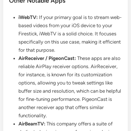
Other Notable Apps
iWebTV:
If your primary goal is to stream web-
based videos from your iOS device to your
Firestick, iWebTV is a solid choice. It focuses
specifically on this use case, making it efficient
for that purpose.
AirReceiver / PigeonCast:
These apps are also
reliable AirPlay receiver options. AirReceiver,
for instance, is known for its customization
options, allowing you to tweak settings like
buffer size and resolution, which can be helpful
for fine-tuning performance. PigeonCast is
another receiver app that offers similar
functionality.
AirBeamTV:
This company offers a suite of