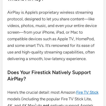
AirPlay is Apple’s proprietary wireless streaming
protocol, designed to let you share content—like
videos, photos, music, and even your entire device
screen—from your iPhone, iPad, or Mac to
compatible devices such as Apple TV, HomePod,
and some smart TVs. It’s renowned for its ease of
use and high-quality streaming capabilities, often
delivering a smooth, low-latency experience.
Does Your Firestick Natively Support
AirPlay?
Here’s the crucial detail: most Amazon
Fire TV Stick
models (including the popular Fire TV Stick Lite,
4K, and 4K Max) do
not
natively support Apple’s