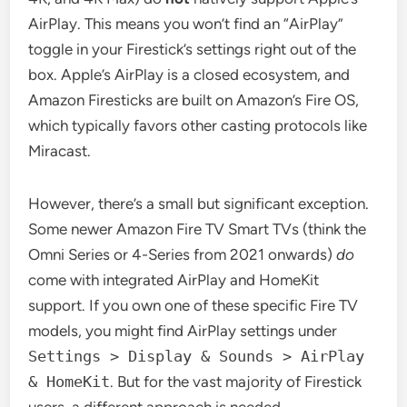
AirPlay. This means you won’t find an “AirPlay”
toggle in your Firestick’s settings right out of the
box. Apple’s AirPlay is a closed ecosystem, and
Amazon Firesticks are built on Amazon’s Fire OS,
which typically favors other casting protocols like
Miracast.
However, there’s a small but significant exception.
Some newer Amazon Fire TV Smart TVs (think the
Omni Series or 4-Series from 2021 onwards)
do
come with integrated AirPlay and HomeKit
support. If you own one of these specific Fire TV
models, you might find AirPlay settings under
Settings > Display & Sounds > AirPlay
& HomeKit
. But for the vast majority of Firestick