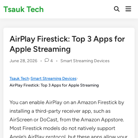
Skip
Tsauk Tech
Mai
to
Open
Men
Search
content
AirPlay Firestick: Top 3 Apps for
Apple Streaming
Posted
June 28, 2026
•
4
•
Smart Streaming Devices
in
Tsauk Tech
›
Smart Streaming Devices
›
AirPlay Firestick: Top 3 Apps for Apple Streaming
You can enable AirPlay on an Amazon Firestick by
installing a third-party receiver app, such as
AirScreen or DoCast, from the Amazon Appstore.
Most Firestick models do not natively support
Apple’s AirPlay protocol, but these apps allow your