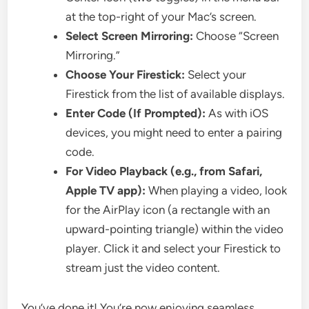
at the top-right of your Mac’s screen.
Select Screen Mirroring:
Choose “Screen
Mirroring.”
Choose Your Firestick:
Select your
Firestick from the list of available displays.
Enter Code (If Prompted):
As with iOS
devices, you might need to enter a pairing
code.
For Video Playback (e.g., from Safari,
Apple TV app):
When playing a video, look
for the AirPlay icon (a rectangle with an
upward-pointing triangle) within the video
player. Click it and select your Firestick to
stream just the video content.
You’ve done it! You’re now enjoying seamless