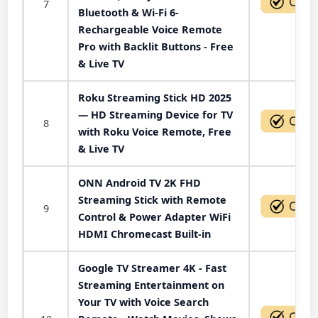
7
Bluetooth & Wi-Fi 6-
Rechargeable Voice Remote
Pro with Backlit Buttons - Free
& Live TV
Roku Streaming Stick HD 2025
— HD Streaming Device for TV
8
with Roku Voice Remote, Free
& Live TV
ONN Android TV 2K FHD
Streaming Stick with Remote
9
Control & Power Adapter WiFi
HDMI Chromecast Built-in
Google TV Streamer 4K - Fast
Streaming Entertainment on
Your TV with Voice Search