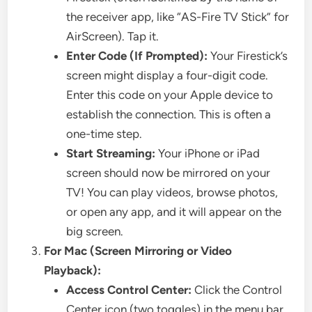
the receiver app, like “AS-Fire TV Stick” for
AirScreen). Tap it.
Enter Code (If Prompted):
Your Firestick’s
screen might display a four-digit code.
Enter this code on your Apple device to
establish the connection. This is often a
one-time step.
Start Streaming:
Your iPhone or iPad
screen should now be mirrored on your
TV! You can play videos, browse photos,
or open any app, and it will appear on the
big screen.
For Mac (Screen Mirroring or Video
Playback):
Access Control Center:
Click the Control
Center icon (two toggles) in the menu bar