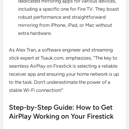
dedicated mirroring apps for various devices,
including a specific one for Fire TV. They boast
robust performance and straightforward
mirroring from iPhone, iPad, or Mac without
extra hardware.
As Alex Tran, a software engineer and streaming
stick expert at Tsauk.com, emphasizes, “The key to
seamless AirPlay on Firestick is selecting a reliable
receiver app and ensuring your home network is up
to the task. Don’t underestimate the power of a
stable Wi-Fi connection!”
Step-by-Step Guide: How to Get
AirPlay Working on Your Firestick