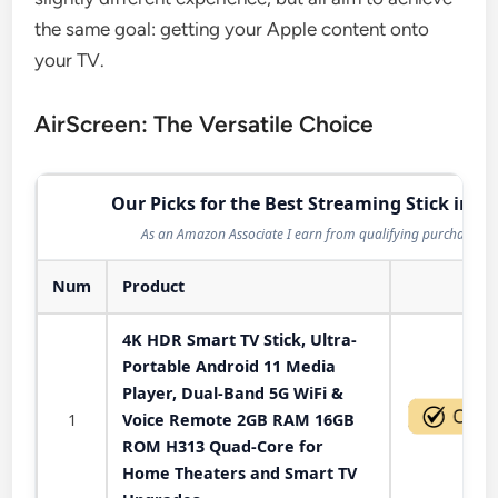
the same goal: getting your Apple content onto
your TV.
AirScreen: The Versatile Choice
Our Picks for the Best Streaming Stick in 2
As an Amazon Associate I earn from qualifying purchases.
Num
Product
Act
4K HDR Smart TV Stick, Ultra-
Portable Android 11 Media
Player, Dual-Band 5G WiFi &
1
Voice Remote 2GB RAM 16GB
ROM H313 Quad-Core for
Home Theaters and Smart TV