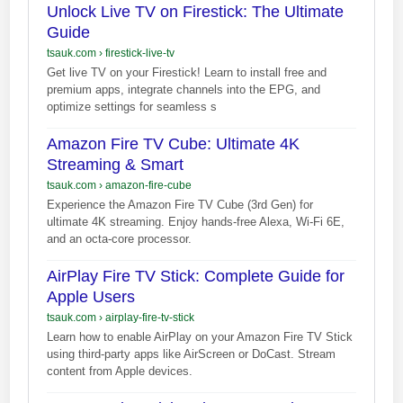
Unlock Live TV on Firestick: The Ultimate
Guide
tsauk.com
›
firestick-live-tv
Get live TV on your Firestick! Learn to install free and
premium apps, integrate channels into the EPG, and
optimize settings for seamless s
Amazon Fire TV Cube: Ultimate 4K
Streaming & Smart
tsauk.com
›
amazon-fire-cube
Experience the Amazon Fire TV Cube (3rd Gen) for
ultimate 4K streaming. Enjoy hands-free Alexa, Wi-Fi 6E,
and an octa-core processor.
AirPlay Fire TV Stick: Complete Guide for
Apple Users
tsauk.com
›
airplay-fire-tv-stick
Learn how to enable AirPlay on your Amazon Fire TV Stick
using third-party apps like AirScreen or DoCast. Stream
content from Apple devices.