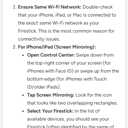
Ensure Same Wi-Fi Network:
Double-check
that your iPhone, iPad, or Mac is connected to
the
exact same
Wi-Fi network as your
Firestick. This is the most common reason for
connectivity issues.
For iPhone/iPad (Screen Mirroring):
Open Control Center:
Swipe down from
the top-right corner of your screen (for
iPhones with Face ID) or swipe up from the
bottom edge (for iPhones with Touch
ID/older iPads).
Tap Screen Mirroring:
Look for the icon
that looks like two overlapping rectangles.
Select Your Firestick:
In the list of
available devices, you should see your
Firestick (often identified by the name of