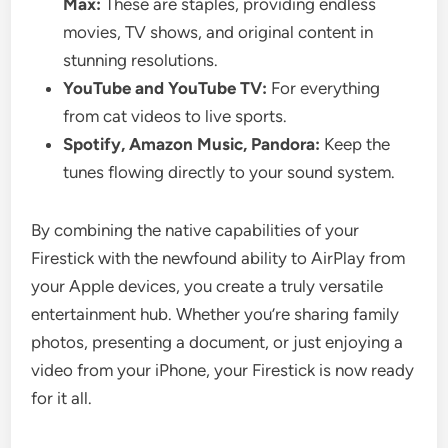
Max:
These are staples, providing endless
movies, TV shows, and original content in
stunning resolutions.
YouTube and YouTube TV:
For everything
from cat videos to live sports.
Spotify, Amazon Music, Pandora:
Keep the
tunes flowing directly to your sound system.
By combining the native capabilities of your
Firestick with the newfound ability to AirPlay from
your Apple devices, you create a truly versatile
entertainment hub. Whether you’re sharing family
photos, presenting a document, or just enjoying a
video from your iPhone, your Firestick is now ready
for it all.