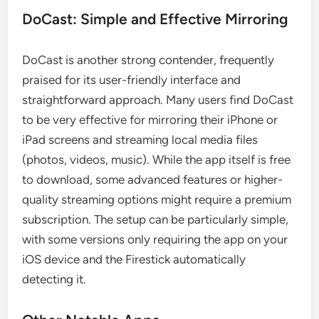
DoCast: Simple and Effective Mirroring
DoCast is another strong contender, frequently
praised for its user-friendly interface and
straightforward approach. Many users find DoCast
to be very effective for mirroring their iPhone or
iPad screens and streaming local media files
(photos, videos, music). While the app itself is free
to download, some advanced features or higher-
quality streaming options might require a premium
subscription. The setup can be particularly simple,
with some versions only requiring the app on your
iOS device and the Firestick automatically
detecting it.