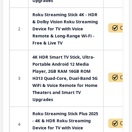
Upgrades
Roku Streaming Stick 4K - HDR
& Dolby Vision Roku Streaming
2
Device for TV with Voice
Remote & Long-Range Wi-Fi -
Free & Live TV
4K HDR Smart TV Stick, Ultra-
Portable Android 12 Media
Player, 2GB RAM 16GB ROM
3
H313 Quad-Core, Dual-Band 5G
WiFi & Voice Remote for Home
Theaters and Smart TV
Upgrades
Roku Streaming Stick Plus 2025
- 4K & HDR Roku Streaming
4
Device for TV with Voice