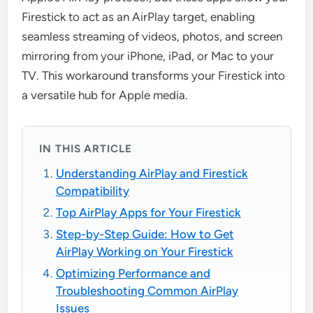
Firestick to act as an AirPlay target, enabling
seamless streaming of videos, photos, and screen
mirroring from your iPhone, iPad, or Mac to your
TV. This workaround transforms your Firestick into
a versatile hub for Apple media.
IN THIS ARTICLE
Understanding AirPlay and Firestick
Compatibility
Top AirPlay Apps for Your Firestick
Step-by-Step Guide: How to Get
AirPlay Working on Your Firestick
Optimizing Performance and
Troubleshooting Common AirPlay
Issues