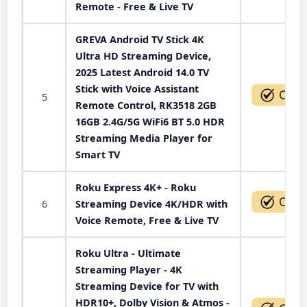
Remote - Free & Live TV
GREVA Android TV Stick 4K
Ultra HD Streaming Device,
2025 Latest Android 14.0 TV
Stick with Voice Assistant
5
Remote Control, RK3518 2GB
16GB 2.4G/5G WiFi6 BT 5.0 HDR
Streaming Media Player for
Smart TV
Roku Express 4K+ - Roku
6
Streaming Device 4K/HDR with
Voice Remote, Free & Live TV
Roku Ultra - Ultimate
Streaming Player - 4K
Streaming Device for TV with
HDR10+, Dolby Vision & Atmos -