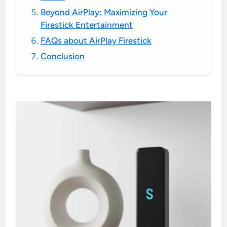
Beyond AirPlay: Maximizing Your
Firestick Entertainment
FAQs about AirPlay Firestick
Conclusion