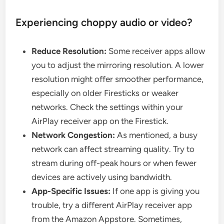
Experiencing choppy audio or video?
Reduce Resolution:
Some receiver apps allow
you to adjust the mirroring resolution. A lower
resolution might offer smoother performance,
especially on older Firesticks or weaker
networks. Check the settings within your
AirPlay receiver app on the Firestick.
Network Congestion:
As mentioned, a busy
network can affect streaming quality. Try to
stream during off-peak hours or when fewer
devices are actively using bandwidth.
App-Specific Issues:
If one app is giving you
trouble, try a different AirPlay receiver app
from the Amazon Appstore. Sometimes,