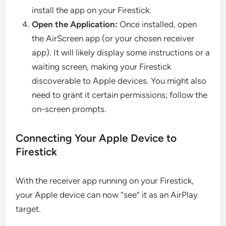
install the app on your Firestick.
Open the Application:
Once installed, open
the AirScreen app (or your chosen receiver
app). It will likely display some instructions or a
waiting screen, making your Firestick
discoverable to Apple devices. You might also
need to grant it certain permissions; follow the
on-screen prompts.
Connecting Your Apple Device to
Firestick
With the receiver app running on your Firestick,
your Apple device can now “see” it as an AirPlay
target.