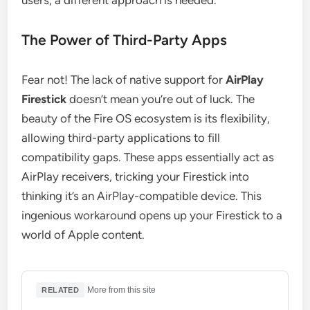
users, a different approach is needed.
The Power of Third-Party Apps
Fear not! The lack of native support for
AirPlay
Firestick
doesn’t mean you’re out of luck. The
beauty of the Fire OS ecosystem is its flexibility,
allowing third-party applications to fill
compatibility gaps. These apps essentially act as
AirPlay receivers, tricking your Firestick into
thinking it’s an AirPlay-compatible device. This
ingenious workaround opens up your Firestick to a
world of Apple content.
·
More from this site
RELATED