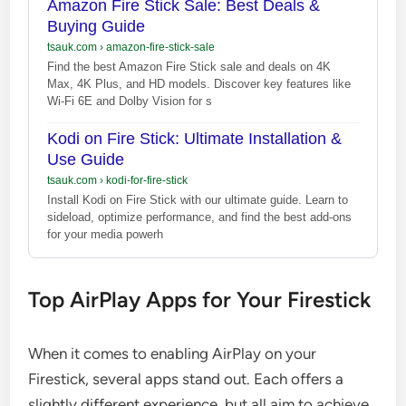
Amazon Fire Stick Sale: Best Deals &
Buying Guide
tsauk.com
›
amazon-fire-stick-sale
Find the best Amazon Fire Stick sale and deals on 4K
Max, 4K Plus, and HD models. Discover key features like
Wi-Fi 6E and Dolby Vision for s
Kodi on Fire Stick: Ultimate Installation &
Use Guide
tsauk.com
›
kodi-for-fire-stick
Install Kodi on Fire Stick with our ultimate guide. Learn to
sideload, optimize performance, and find the best add-ons
for your media powerh
Top AirPlay Apps for Your Firestick
When it comes to enabling AirPlay on your
Firestick, several apps stand out. Each offers a
slightly different experience, but all aim to achieve