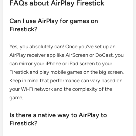
FAQs about AirPlay Firestick
Can I use AirPlay for games on
Firestick?
Yes, you absolutely can! Once you’ve set up an
AirPlay receiver app like AirScreen or DoCast, you
can mirror your iPhone or iPad screen to your
Firestick and play mobile games on the big screen.
Keep in mind that performance can vary based on
your Wi-Fi network and the complexity of the
game.
Is there a native way to AirPlay to
Firestick?