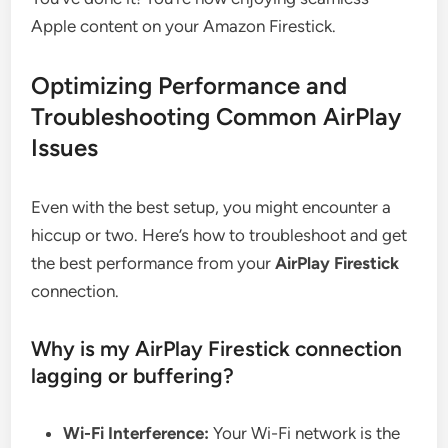
Apple content on your Amazon Firestick.
Optimizing Performance and
Troubleshooting Common AirPlay
Issues
Even with the best setup, you might encounter a
hiccup or two. Here’s how to troubleshoot and get
the best performance from your
AirPlay Firestick
connection.
Why is my AirPlay Firestick connection
lagging or buffering?
Wi-Fi Interference:
Your Wi-Fi network is the