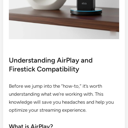
Understanding AirPlay and
Firestick Compatibility
Before we jump into the “how-to,” it’s worth
understanding what we’re working with. This
knowledge will save you headaches and help you
optimize your streaming experience.
What is AirPlay?