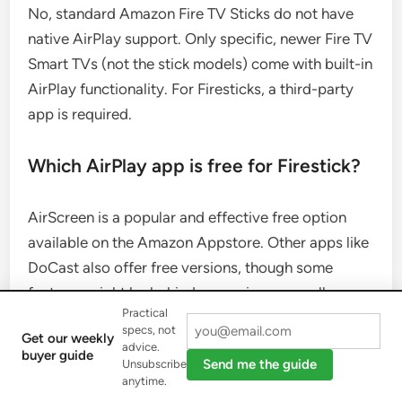
No, standard Amazon Fire TV Sticks do not have
native AirPlay support. Only specific, newer Fire TV
Smart TVs (not the stick models) come with built-in
AirPlay functionality. For Firesticks, a third-party
app is required.
Which AirPlay app is free for Firestick?
AirScreen is a popular and effective free option
available on the Amazon Appstore. Other apps like
DoCast also offer free versions, though some
features might be behind a premium paywall.
Practical
specs, not
Get our weekly
What if my Firestick doesn’t show up in
advice.
buyer guide
Send me the guide
Unsubscribe
the AirPlay list?
anytime.