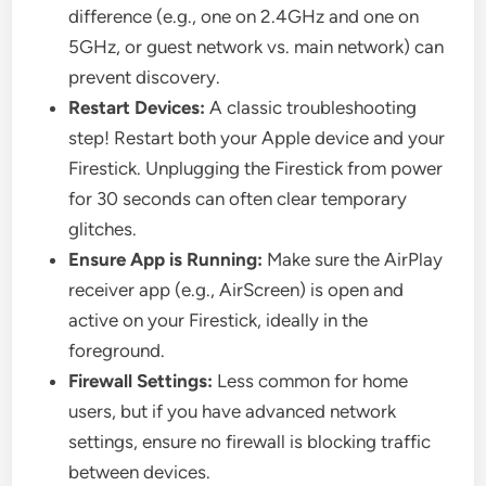
difference (e.g., one on 2.4GHz and one on
5GHz, or guest network vs. main network) can
prevent discovery.
Restart Devices:
A classic troubleshooting
step! Restart both your Apple device and your
Firestick. Unplugging the Firestick from power
for 30 seconds can often clear temporary
glitches.
Ensure App is Running:
Make sure the AirPlay
receiver app (e.g., AirScreen) is open and
active on your Firestick, ideally in the
foreground.
Firewall Settings:
Less common for home
users, but if you have advanced network
settings, ensure no firewall is blocking traffic
between devices.