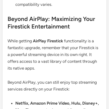
compatibility varies.
Beyond AirPlay: Maximizing Your
Firestick Entertainment
While getting
AirPlay Firestick
functionality is a
fantastic upgrade, remember that your Firestick is
a powerful streaming device in its own right. It
offers access to a vast library of content through
its native apps.
Beyond AirPlay, you can still enjoy top streaming
services directly on your Firestick:
Netflix, Amazon Prime Video, Hulu, Disney+,