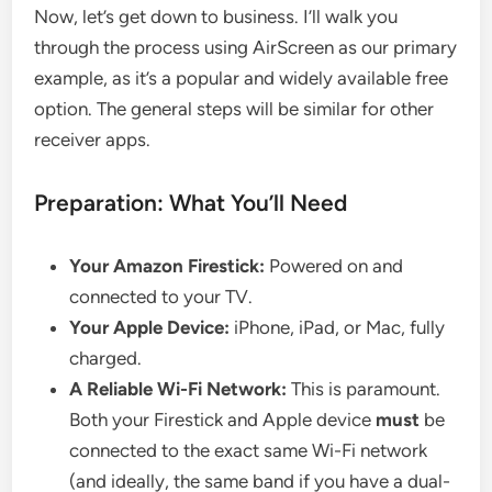
Now, let’s get down to business. I’ll walk you
through the process using AirScreen as our primary
example, as it’s a popular and widely available free
option. The general steps will be similar for other
receiver apps.
Preparation: What You’ll Need
Your Amazon Firestick:
Powered on and
connected to your TV.
Your Apple Device:
iPhone, iPad, or Mac, fully
charged.
A Reliable Wi-Fi Network:
This is paramount.
Both your Firestick and Apple device
must
be
connected to the exact same Wi-Fi network
(and ideally, the same band if you have a dual-