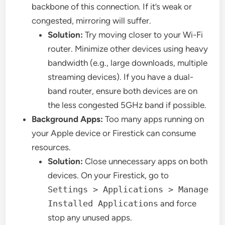
backbone of this connection. If it’s weak or
congested, mirroring will suffer.
Solution:
Try moving closer to your Wi-Fi
router. Minimize other devices using heavy
bandwidth (e.g., large downloads, multiple
streaming devices). If you have a dual-
band router, ensure both devices are on
the less congested 5GHz band if possible.
Background Apps:
Too many apps running on
your Apple device or Firestick can consume
resources.
Solution:
Close unnecessary apps on both
devices. On your Firestick, go to
Settings > Applications > Manage
Installed Applications
and force
stop any unused apps.