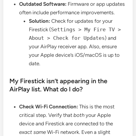
Outdated Software:
Firmware or app updates
often include performance improvements.
Solution:
Check for updates for your
Firestick (
Settings > My Fire TV >
About > Check for Updates
) and
your AirPlay receiver app. Also, ensure
your Apple device’s iOS/macOS is up to
date.
My Firestick isn’t appearing in the
AirPlay list. What do I do?
Check Wi-Fi Connection:
This is the most
critical step. Verify that
both
your Apple
device and Firestick are connected to the
exact same
Wi-Fi network. Even a slight