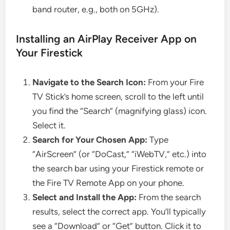
band router, e.g., both on 5GHz).
Installing an AirPlay Receiver App on
Your Firestick
Navigate to the Search Icon:
From your Fire
TV Stick’s home screen, scroll to the left until
you find the “Search” (magnifying glass) icon.
Select it.
Search for Your Chosen App:
Type
“AirScreen” (or “DoCast,” “iWebTV,” etc.) into
the search bar using your Firestick remote or
the Fire TV Remote App on your phone.
Select and Install the App:
From the search
results, select the correct app. You’ll typically
see a “Download” or “Get” button. Click it to